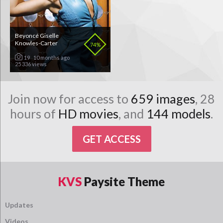
Beyoncé Giselle
Knowles-Carter
74%
19
10 months ago
25 336 views
Join now for access to
659 images
, 28
hours of
HD movies
, and
144 models
.
GET ACCESS
KVS
Paysite Theme
Updates
Videos