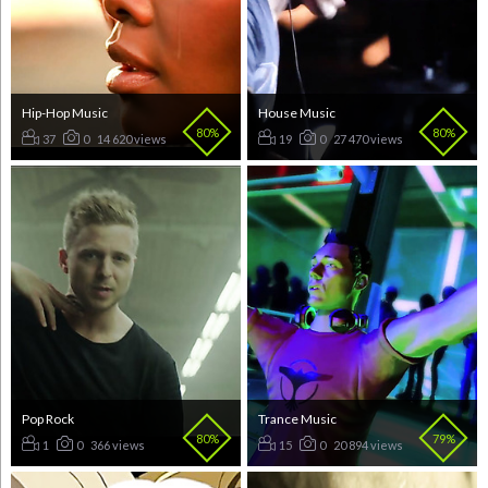
Hip-Hop Music
House Music
80%
80%
37
0
14 620 views
19
0
27 470 views
Pop Rock
Trance Music
80%
79%
1
0
366 views
15
0
20 894 views