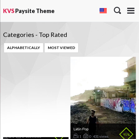
KVS
Paysite Theme
Categories - Top Rated
ALPHABETICALLY
MOST VIEWED
Country
Latin Pop
98%
91%
1
0
358 views
1
0
431 views