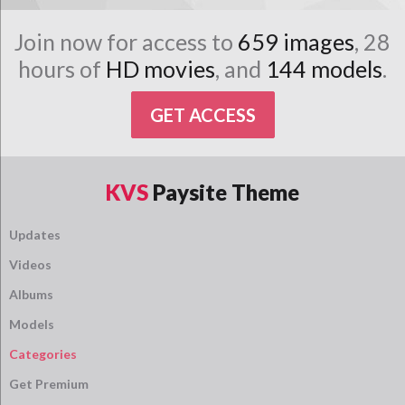
Join now for access to
659 images
, 28
hours of
HD movies
, and
144 models
.
GET ACCESS
KVS
Paysite Theme
Updates
Videos
Albums
Models
Categories
Get Premium