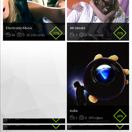
Electronic Music
Afrobeats
77%
77%
46
0
26 234 views
3
0
342 views
Folk Pop
Indie
72%
68%
Funk Pop
Afropop
1
0
362 views
1
0
393 views
65%
60%
1
0
382 views
1
0
383 views