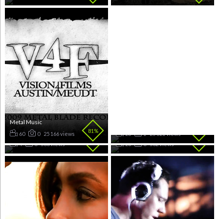
Metal Music
Rap Music
81%
80%
Latin
K-Pop Music
60
0
25 166 views
23
1
25 321 views
80%
80%
4
0
500 views
28
0
502 views