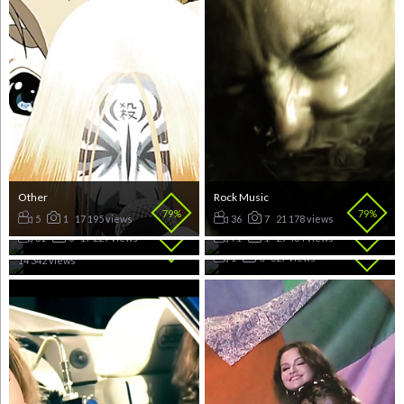
Other
Rock Music
79%
79%
RnB Music
Dance Music
5
1
17 195 views
36
7
21 178 views
Pop Music
79%
78%
UK Rap
31
6
17 229 views
71
1
29 464 views
78%
148
22
78%
1
0
327 views
14 342 views