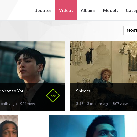
Updates
Videos
Albums
Models
Cate
MOST
 Next to You
Shivers
92%
onths ago
951 views
3:58
3 months ago
807 views