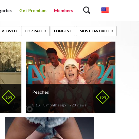
gories
Get Premium
Members
 VIEWED
TOP RATED
LONGEST
MOST FAVORITED
Peaches
60%
90%
3:18
3 months ago
723 views