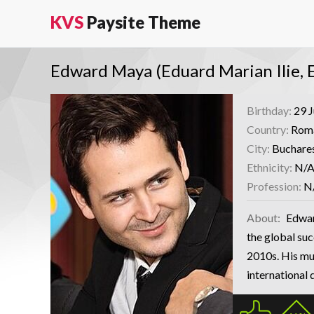
KVS
Paysite Theme
Edward Maya (Eduard Marian Ilie,
Birthday:
29 J
Country:
Rom
City:
Buchare
Ethnicity:
N/
Profession:
N
About:
Edwar
the global su
2010s. His mu
international 