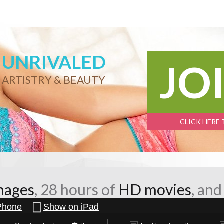
UNRIVALED
JO
ARTISTRY & BEAUTY
CLICK HERE
mages
, 28 hours of
HD movies
, an
Phone
Show on iPad