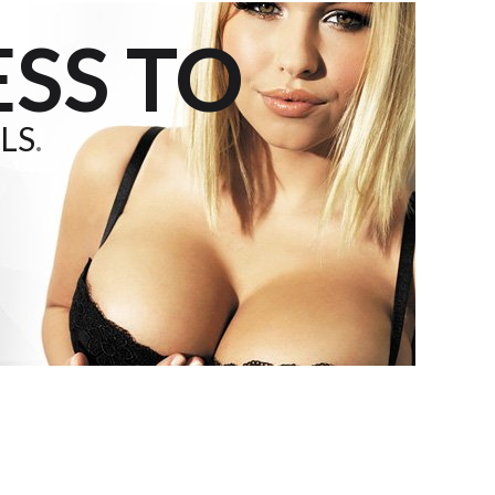
SS TO
LS
.