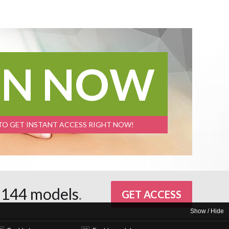
IN NOW
 TO GET INSTANT ACCESS RIGHT NOW!
d
144 models
.
GET ACCESS
Show / Hide