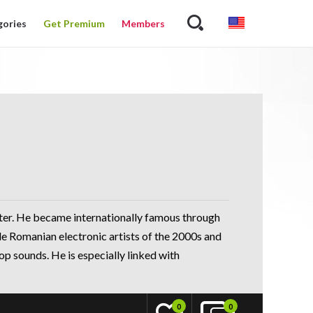
gories
Get Premium
Members
ter. He became internationally famous through
le Romanian electronic artists of the 2000s and
p sounds. He is especially linked with
0
0