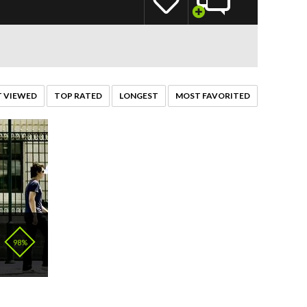
 VIEWED
TOP RATED
LONGEST
MOST FAVORITED
98%