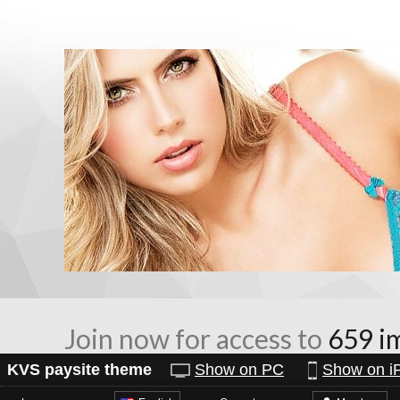
Join now for access to
659 i
KVS paysite theme
Show on PC
Show on i