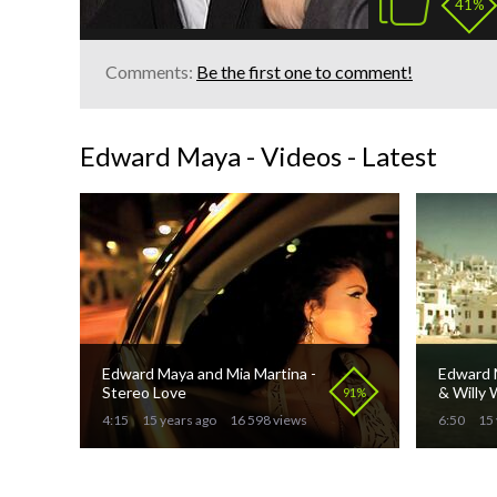
41%
Comments:
Be the first one to comment!
Edward Maya - Videos - Latest
Edward Maya and Mia Martina -
Edward M
Stereo Love
& Willy W
91%
4:15
15 years ago
16 598 views
6:50
15 