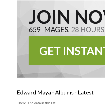
JOIN NO
659 IMAGES
, 28 HOUR
GET INSTAN
Edward Maya - Albums - Latest
There is no data in this list.