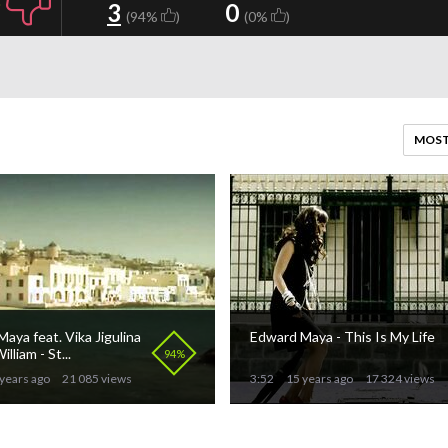
3
0
(94%
)
(0%
)
MOST
aya feat. Vika Jigulina
Edward Maya - This Is My Life
illiam - St...
94%
years ago
21 085 views
3:52
15 years ago
17 324 views