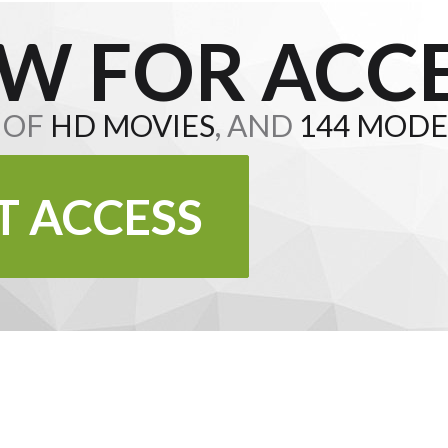
W FOR ACCE
S OF
HD MOVIES
, AND
144 MODE
T ACCESS