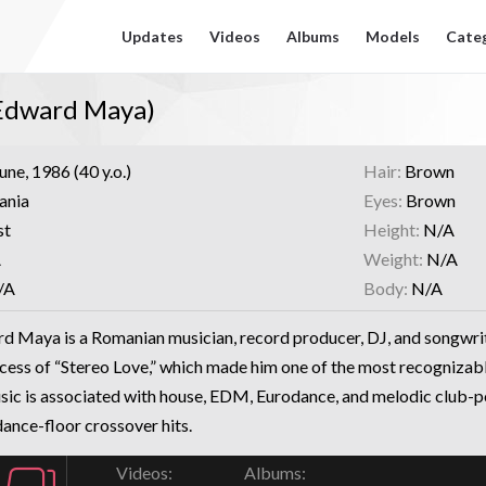
Updates
Videos
Albums
Models
Cate
 Edward Maya)
une, 1986 (40 y.o.)
Hair:
Brown
ania
Eyes:
Brown
st
Height:
N/A
A
Weight:
N/A
/A
Body:
N/A
d Maya is a Romanian musician, record producer, DJ, and songwri
ccess of “Stereo Love,” which made him one of the most recognizab
sic is associated with house, EDM, Eurodance, and melodic club-po
dance-floor crossover hits.
Videos:
Albums: