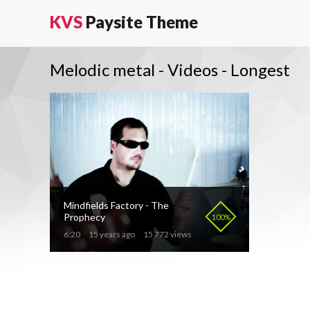
KVS
Paysite Theme
Melodic metal - Videos - Longest
Mindfields Factory - The
Prophecy
100%
6:20
15 years ago
15 772 views