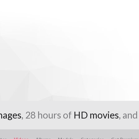
mages
, 28 hours of
HD movies
, an