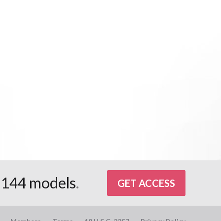
d
144 models
.
GET ACCESS