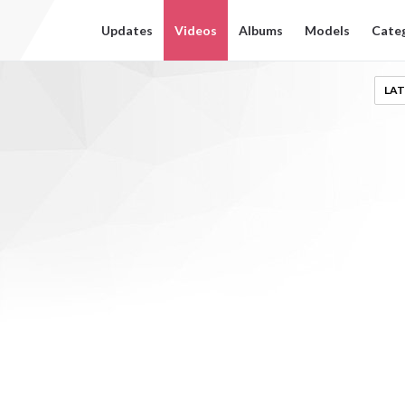
Updates
Videos
Albums
Models
Cate
LAT