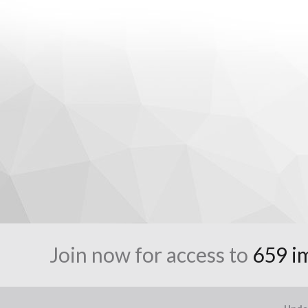
Join now for access to
659 i