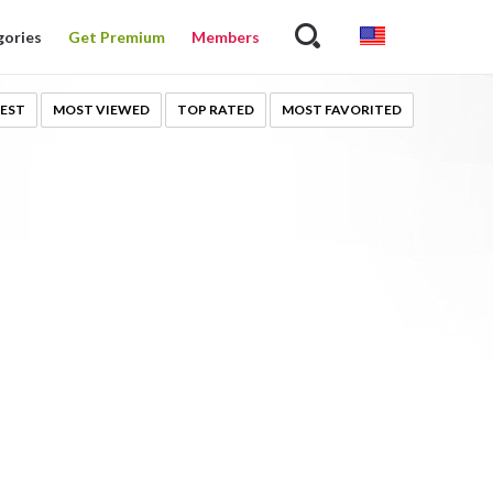
gories
Get Premium
Members
EST
MOST VIEWED
TOP RATED
MOST FAVORITED