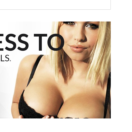
SS TO
LS
.