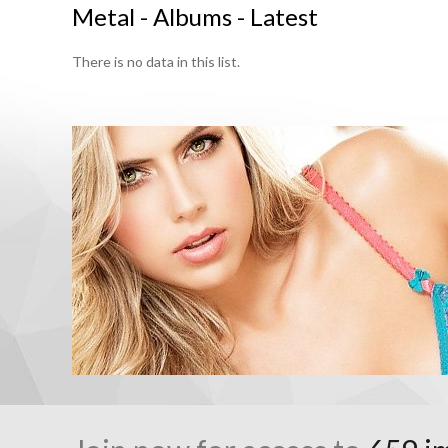
Metal - Albums - Latest
There is no data in this list.