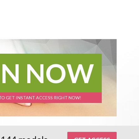
IN NOW
 TO GET INSTANT ACCESS RIGHT NOW!