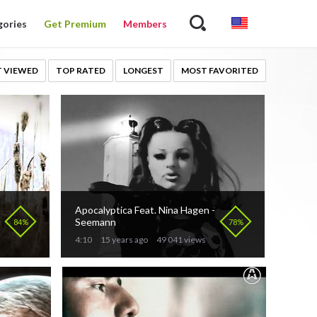
gories
Get Premium
Members
 VIEWED
TOP RATED
LONGEST
MOST FAVORITED
Apocalyptica Feat. Nina Hagen -
Seemann
84%
78%
4:10
15 years ago
49 041 views