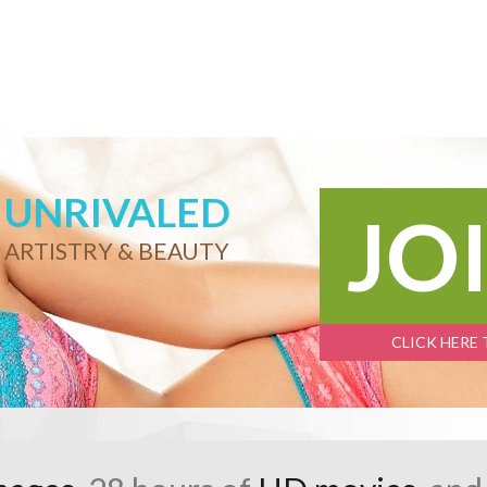
UNRIVALED
JO
ARTISTRY & BEAUTY
CLICK HERE