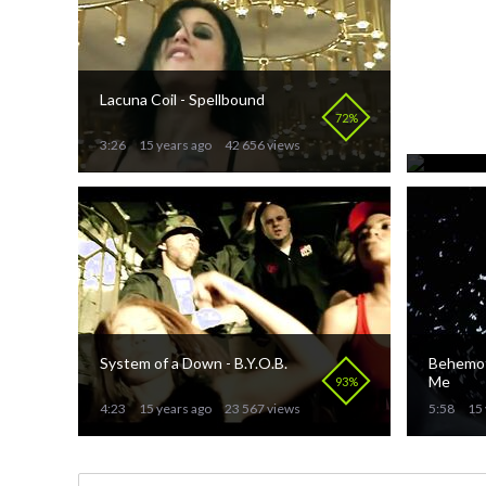
Lacuna Coil - Spellbound
Purified
Svarte 
72%
3:26
15 years ago
42 656 views
3:56
15 
System of a Down - B.Y.O.B.
Behemoth
Me
93%
4:23
15 years ago
23 567 views
5:58
15 