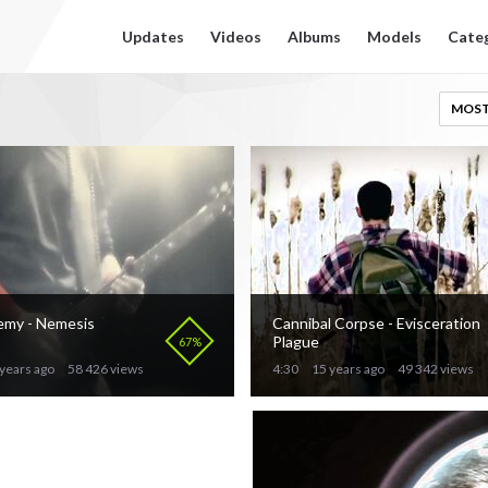
Updates
Videos
Albums
Models
Cate
MOST
emy - Nemesis
Cannibal Corpse - Evisceration
Plague
67%
years ago
58 426 views
4:30
15 years ago
49 342 views