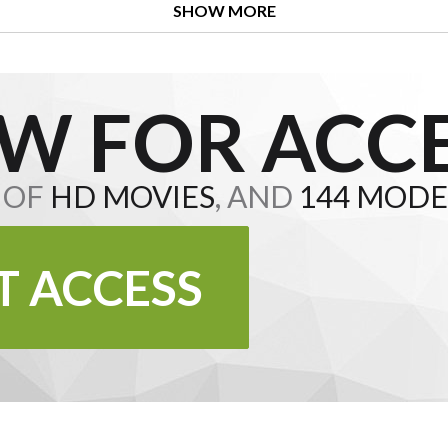
SHOW MORE
W FOR ACCE
S OF
HD MOVIES
, AND
144 MODE
T ACCESS