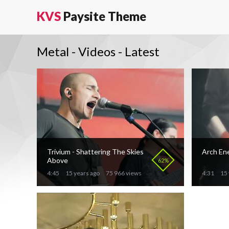
KVS
Paysite Theme
Metal - Videos - Latest
Trivium - Shattering The Skies
Arch En
Above
62%
4:45
15 years ago
75 966 views
4:31
15 