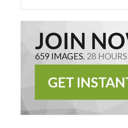
JOIN NO
659 IMAGES
, 28 HOUR
GET INSTAN