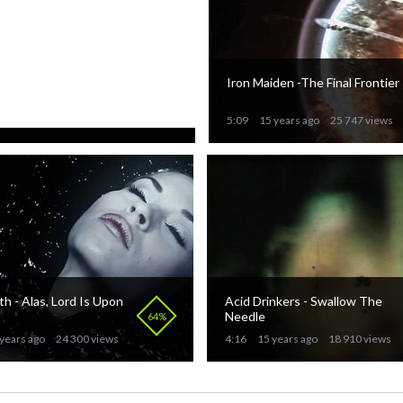
 in Blood - Under Den
Iron Maiden -The Final Frontier
Himmel
100%
years ago
30 888 views
5:09
15 years ago
25 747 views
 - Alas, Lord Is Upon
Acid Drinkers - Swallow The
Needle
64%
years ago
24 300 views
4:16
15 years ago
18 910 views