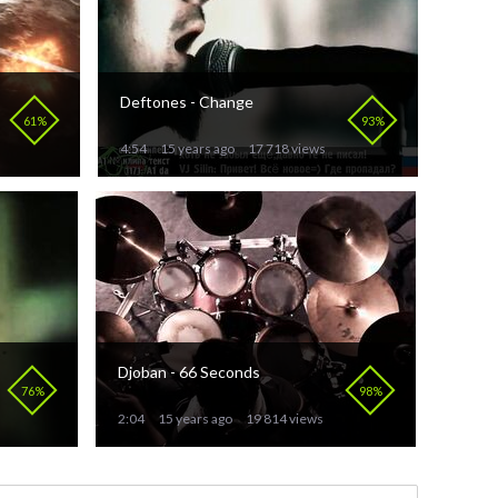
Deftones - Change
61%
93%
4:54
15 years ago
17 718 views
Djoban - 66 Seconds
76%
98%
2:04
15 years ago
19 814 views