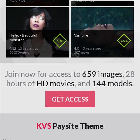
696 views
23 742 views
Ne-Yo - Beautiful
Vampire
Monster
60%
66%
4:12
15 years ago
4:04
3 years ago
20 070 views
507 views
Join now for access to
659 images
, 28
hours of
HD movies
, and
144 models
.
GET ACCESS
KVS
Paysite Theme