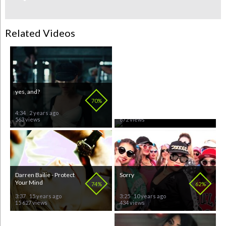
Related Videos
yes, and?
Don't Start Now
70%
64%
4:34
2 years ago
3:01
5 months ago
563 views
672 views
Darren Bailie - Protect
Sorry
Your Mind
74%
62%
3:37
15 years ago
3:25
10 years ago
15 627 views
434 views