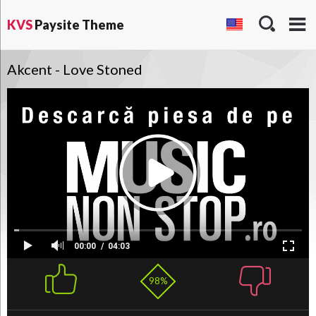
KVS
Paysite Theme
Akcent - Love Stoned
00:00
04:03
98%