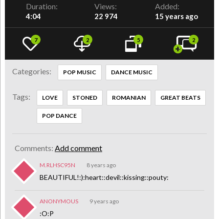
Duration:
Views:
Added:
4:04
22 974
15 years ago
7
2
5
2
Categories:
POP MUSIC
DANCE MUSIC
Tags:
LOVE
STONED
ROMANIAN
GREAT BEATS
POP DANCE
Comments:
Add comment
M.RLHSC95N
8 years ago
BEAUTIFUL!:):heart::devil::kissing::pouty:
ANONYMOUS
9 years ago
:O:P