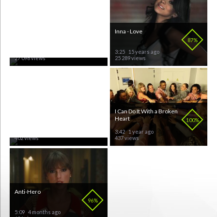
Armenia - Eurovision
Inna - Love
72%
87%
3:04
15 years ago
3:25
15 years ago
27 098 views
25 289 views
Dark Horse
I Can Do It With a Broken
Heart
71%
100%
3:45
12 years ago
3:42
1 year ago
402 views
437 views
Anti-Hero
Rihanna - Umbrella (Live)
96%
91%
5:09
4 months ago
3:24
15 years ago