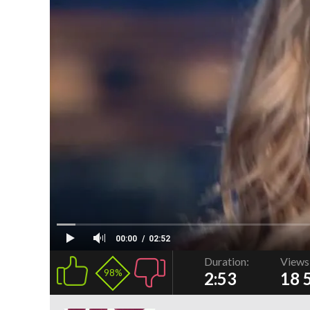
00:00
02:52
Duration:
Views
98%
2:53
18 