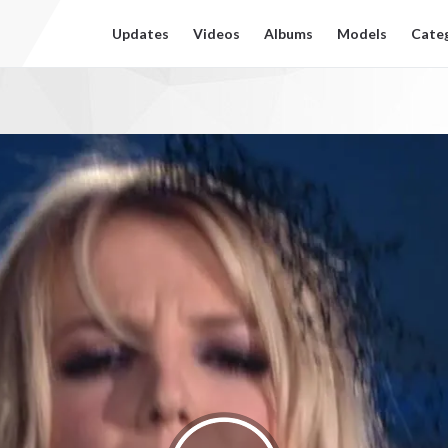
Updates
Videos
Albums
Models
Cate