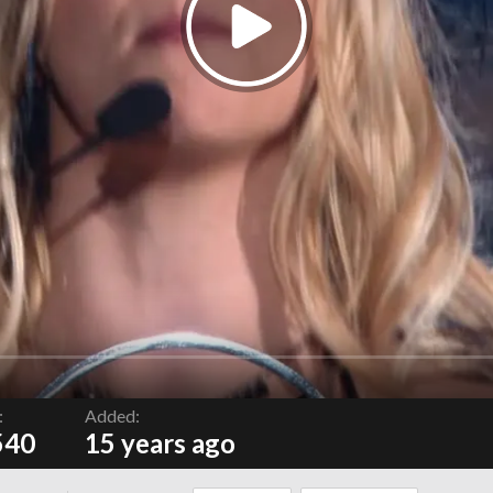
:
Added:
540
15 years ago