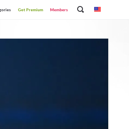
gories
Get Premium
Members