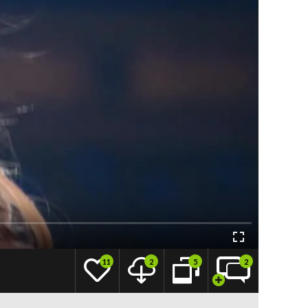
11
2
5
2