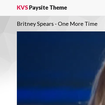
KVS
Paysite Theme
Britney Spears - One More Time