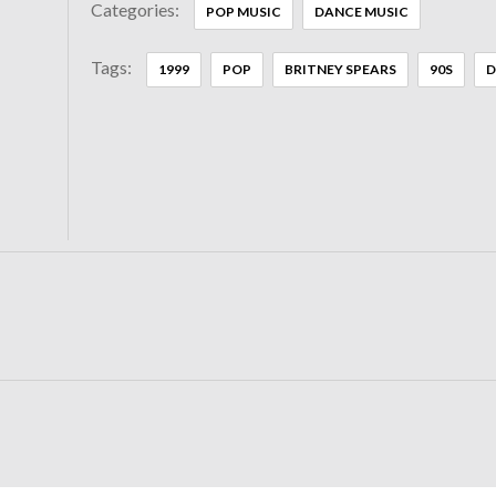
Categories:
POP MUSIC
DANCE MUSIC
Tags:
1999
POP
BRITNEY SPEARS
90S
D