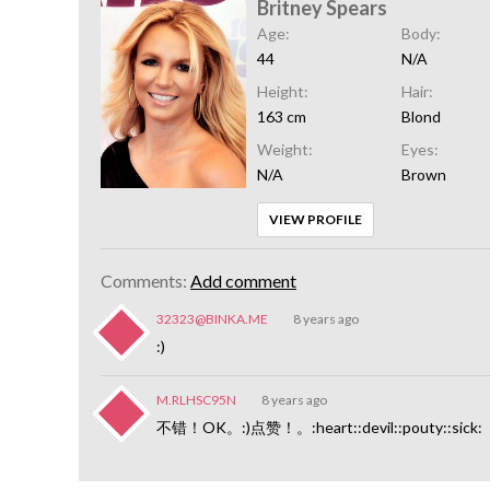
Britney Spears
Age:
Body:
44
N/A
Height:
Hair:
163 cm
Blond
Weight:
Eyes:
N/A
Brown
VIEW PROFILE
Comments:
Add comment
32323@BINKA.ME
8 years ago
:)
M.RLHSC95N
8 years ago
不错！OK。:)点赞！。:heart::devil::pouty::sick: