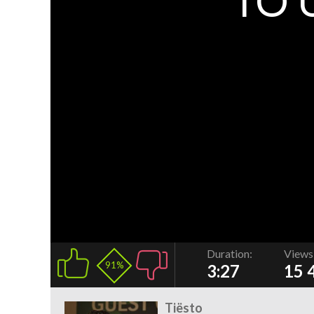
TO 
Duration:
Views
91%
3:27
15 
Tiësto