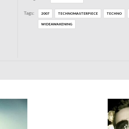
Tags:
2007
TECHNOMASTERPIECE
TECHNO
WIDEAWAKENING