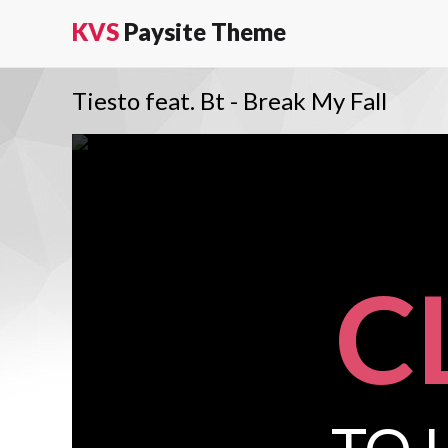
KVS
Paysite Theme
Tiesto feat. Bt - Break My Fall
C