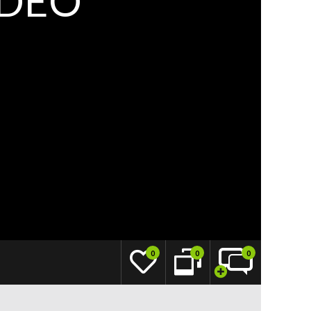
IDEO
0
0
0