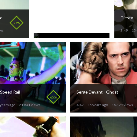
Nicola Fasano feat. Pitbull
he
Tiesto -
- Oye Baby
70%
77%
3:01
15 years ago
ews
26 514 views
3:49
15 
 Speed Rail
Serge Devant - Ghost
65%
years ago
21 841 views
4:47
15 years ago
16 329 views