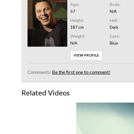
Age:
Body:
57
N/A
Height:
Hair:
187 cm
Dark
Weight:
Eyes:
N/A
Blue
VIEW PROFILE
Comments:
Be the first one to comment!
Related Videos