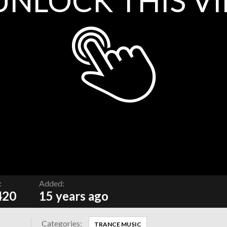
UNLOCK THIS V
:
Added:
420
15 years ago
Categories:
TRANCE MUSIC