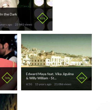
 In the Dark
61%
years ago
23 941 views
Edward Maya feat. Vika Jigulina
& Willy William - St...
76%
94%
6:50
15 years ago
21 086 views