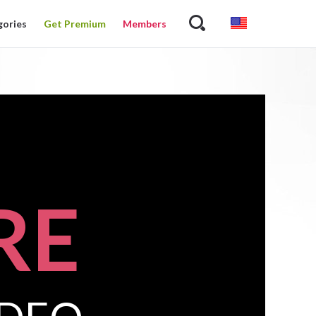
gories
Get Premium
Members
RE