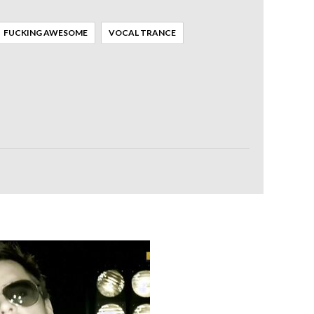
FUCKING AWESOME
VOCAL TRANCE