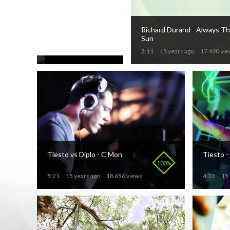
ATB - Could
You Believe
76%
Richard Durand - Always T
3:40
Sun
15 years ago
19 176 views
3:11
15 years ago
17 490 vi
Tiesto vs Diplo - C'Mon
Tiesto -
100%
5:21
15 years ago
18 656 views
4:33
15 