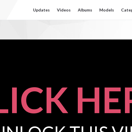
Updates
Videos
Albums
Models
Cate
LICK HE