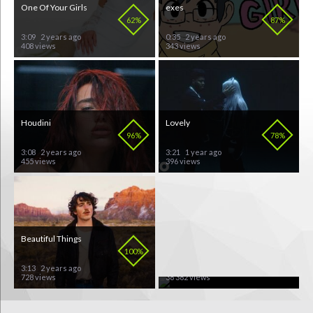
One Of Your Girls
exes
62%
87%
3:09
2 years ago
0:35
2 years ago
408 views
343 views
Houdini
Lovely
96%
78%
3:08
2 years ago
3:21
1 year ago
455 views
396 views
Beautiful Things
A'Studio
100%
60%
3:13
2 years ago
3:54
10 years ago
728 views
38 382 views