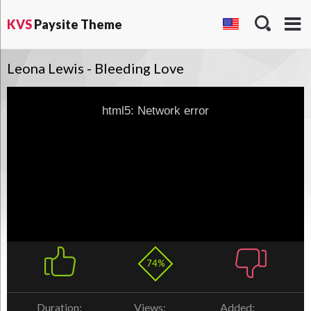
KVS
Paysite Theme
Leona Lewis - Bleeding Love
html5: Network error
74%
Duration:
Views:
Added: