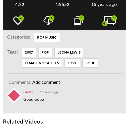
4:22
16 552
15 years ago
6
1
5
1
Categories:
POP MUSIC
Tags:
2007
POP
LEONA LEWIS
FEMALE VOCALISTS
LOVE
SOUL
Comments:
Add comment
DAVID
11 years ago
Good video
Related Videos