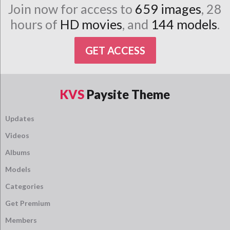
Join now for access to
659 images
, 28
hours of
HD movies
, and
144 models
.
GET ACCESS
KVS
Paysite Theme
Updates
Videos
Albums
Models
Categories
Get Premium
Members