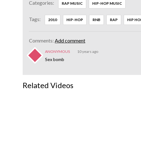
Categories:
RAP MUSIC
HIP-HOP MUSIC
Tags:
2010
HIP-HOP
RNB
RAP
HIP HO
Comments:
Add comment
ANONYMOUS
10 years ago
Sex bomb
Related Videos
Chris
Brown -
Crawl
3:58