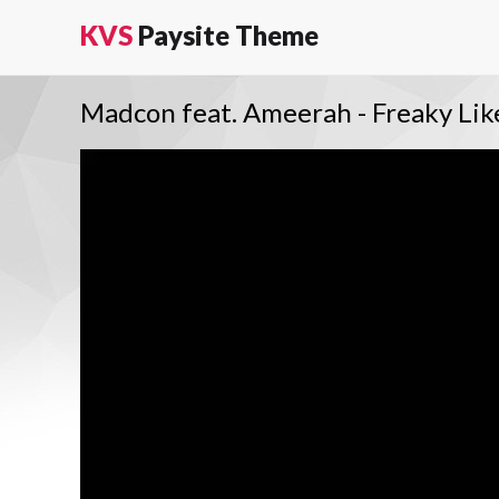
KVS
Paysite Theme
Madcon feat. Ameerah - Freaky Li