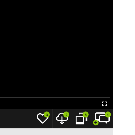
3
2
5
1