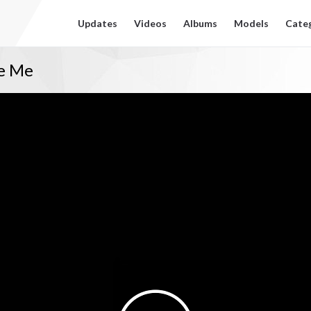
Updates
Videos
Albums
Models
Cate
ke Me