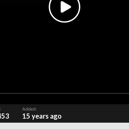
:
Added:
453
15 years ago