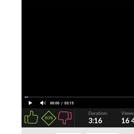
00:00
03:15
Duration:
Views
80%
3:16
16 