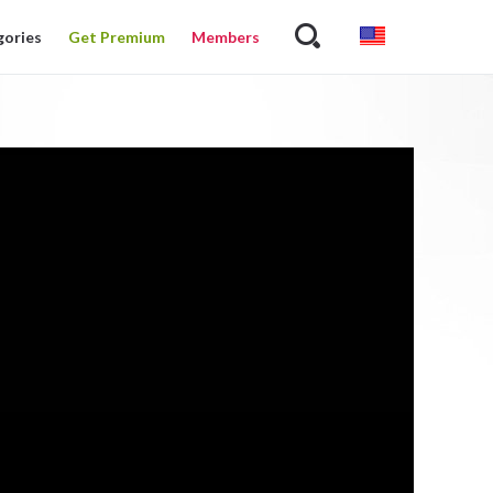
gories
Get Premium
Members