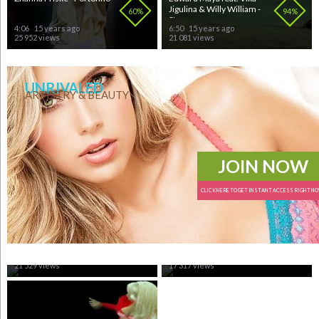
Jigulina & Willy William -
60%
94%
St...
4:06
15 years ago
6:50
15 years ago
25 952 views
21 081 views
UNRIVALED
ARTISTRY & BEAUTY
JOIN NOW
CLICK HERE TO GET INSTANT ACCESS RIGHT N
MaNga - We could be the
Edward Maya - This Is My
same
Life
81%
98%
3:23
15 years ago
3:52
15 years ago
21 529 views
17 317 views