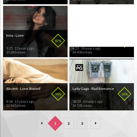
Inna - Love
Brooklyn Bounce &
DafHouse - Canda!
87%
71%
3:25
15 years ago
4:22
14 years ago
25 280 views
64 900 views
Akcent - Love Stoned
Lady Gaga - Bad Romance
98%
68%
4:04
15 years ago
38:03
15 years ago
22 967 views
16 538 views
1
2
3