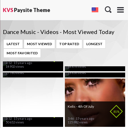
KVS
Paysite Theme
Dance Music - Videos - Most Viewed Today
LATEST
MOST VIEWED
TOP RATED
LONGEST
Kylie Minogue - Get Outta
Platnum - Love Shy
MOST FAVORITED
My Way
100%
90%
Shakira - Waka Waka
Tiesto vs Diplo - C'Mon
66%
100%
3:52
15 years ago
2:52
15 years ago
14 902 views
66 876 views
3:31
15 years ago
5:21
15 years ago
27 780 views
18 636 views
French Affair - Do What
Kelis - 4th Of July
You Like
80%
81%
3:52
15 years ago
3:46
15 years ago
50 652 views
125 882 views