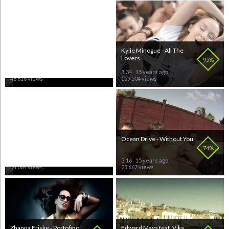
Shaun Baker feat Maloy -
Kylie Minogue - All The
Give!
Lovers
70%
95%
3:38
15 years ago
3:34
15 years ago
48 616 views
159 504 views
Inna - Amazing
Ocean Drive - Without You
70%
74%
3:25
15 years ago
3:16
15 years ago
34 084 views
23 667 views
Zhanna Friske - Portofino
Edward Maya feat. Vika