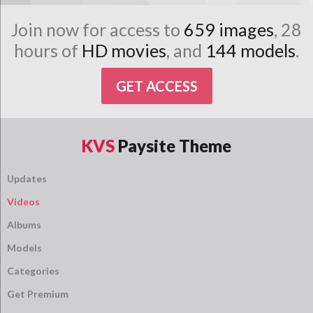
Join now for access to
659 images
, 28
hours of
HD movies
, and
144 models
.
GET ACCESS
KVS
Paysite Theme
Updates
Videos
Albums
Models
Categories
Get Premium