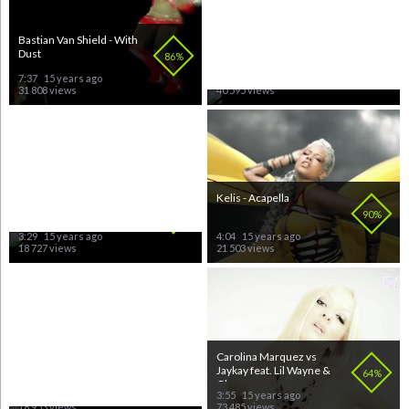
Bastian Van Shield - With
Kylie Minogue - Slow
Dust
86%
74%
7:37
15 years ago
3:41
15 years ago
31 808 views
40 595 views
Vinylshakerz - One Night
Kelis - Acapella
In Bangkok
80%
90%
3:29
15 years ago
4:04
15 years ago
18 727 views
21 503 views
Britney Spears - Piece Of
Carolina Marquez vs
Me
Jaykay feat. Lil Wayne &
70%
64%
Glasses...
3:32
15 years ago
3:55
15 years ago
18 953 views
73 485 views