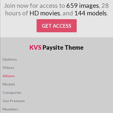
Join now for access to
659 images
, 28
hours of
HD movies
, and
144 models
.
GET ACCESS
KVS
Paysite Theme
Updates
Videos
Albums
Models
Categories
Get Premium
Members