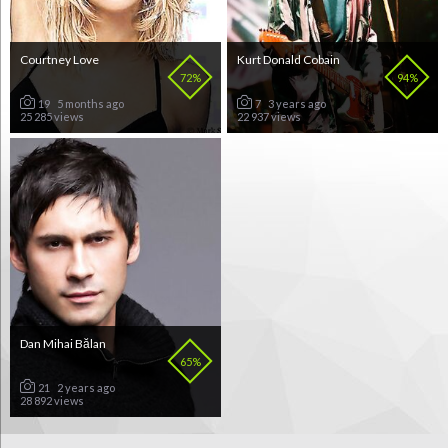
Courtney Love
Kurt Donald Cobain
72%
94%
19
5 months ago
7
3 years ago
25 285 views
22 937 views
Dan Mihai Bălan
65%
21
2 years ago
28 892 views