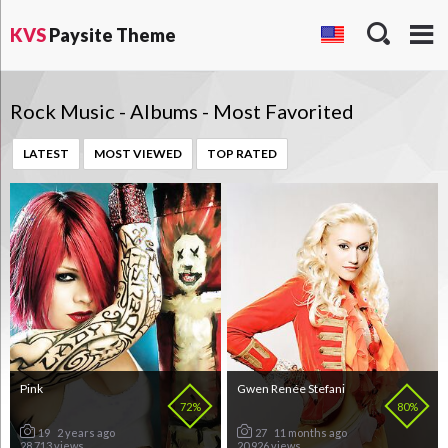
KVS
Paysite Theme
Rock Music - Albums - Most Favorited
LATEST
MOST VIEWED
TOP RATED
Pink
Gwen Renée Stefani
72%
80%
19
2 years ago
27
11 months ago
28 713 views
20 926 views