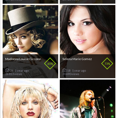
Madonna Louise Ciccone
Selena Marie Gomez
65%
73%
26
1 year ago
18
1 year ago
26 813 views
20 690 views