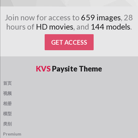
Join now for access to
659 images
, 28
hours of
HD movies
, and
144 models
.
GET ACCESS
KVS
Paysite Theme
首页
视频
相册
模型
类别
Premium