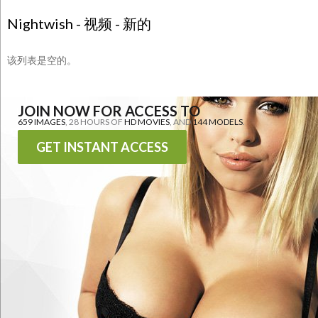
Nightwish - 视频 - 新的
该列表是空的。
JOIN NOW FOR ACCESS TO
659 IMAGES
, 28 HOURS OF
HD MOVIES
, AND
144 MODELS
.
GET INSTANT ACCESS