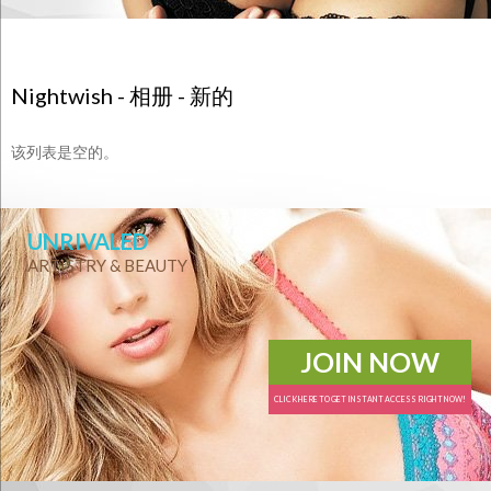
Nightwish - 相册 - 新的
该列表是空的。
UNRIVALED
ARTISTRY & BEAUTY
JOIN NOW
CLICK HERE TO GET INSTANT ACCESS RIGHT NOW!