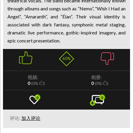
theatrical vocals. The band became internationally known
through albums and songs such as “Nemo”, “Wish I Had an
Angel”, “Amaranth”, and “Élan”. Their visual identity is
associated with dark fantasy, symphonic metal staging,
dramatic live performance, gothic-inspired imagery, and
epic concert presentation.
60%
视频:
相册:
0
0
(0%
)
(0%
)
0
0
评论:
加入评论