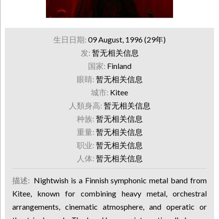
生日日期:
09 August, 1996 (29年)
发:
暂无相关信息
国家:
Finland
眼睛:
暂无相关信息
城市:
Kitee
人類身高:
暂无相关信息
种族:
暂无相关信息
重量:
暂无相关信息
职业:
暂无相关信息
人体:
暂无相关信息
描述:
Nightwish is a Finnish symphonic metal band from
Kitee, known for combining heavy metal, orchestral
arrangements, cinematic atmosphere, and operatic or