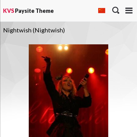
KVS
Paysite Theme
Nightwish (Nightwish)