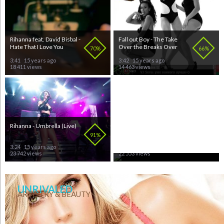
Rihanna feat. David Bisbal -
Fall out Boy - The Take
Hate That I Love You
Over the Breaks Over
70%
66%
3:41
15 years ago
3:42
15 years ago
18 411 views
14 463 views
Rihanna - Umbrella (Live)
Korn - Twisted Tranzistors
91%
97%
3:24
15 years ago
3:24
15 years ago
23 742 views
22 553 views
UNRIVALED
ARTISTRY & BEAUTY