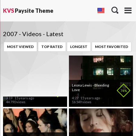
KVS
Paysite Theme
2007 - Videos - Latest
MOST VIEWED
TOP RATED
LONGEST
MOST FAVORITED
Lifelike & Kris Menace -
Leona Lewis - Bleeding
Discopolis
Love
83%
74%
3:19
15 years ago
4:22
15 years ago
44 790 views
16 549 views