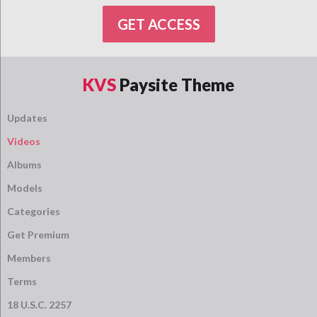
GET ACCESS
KVS
Paysite Theme
Updates
Videos
Albums
Models
Categories
Get Premium
Members
Terms
18 U.S.C. 2257