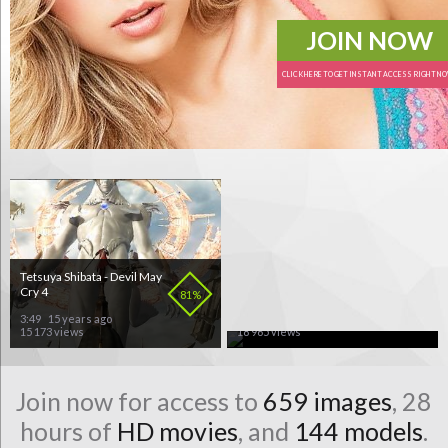
JOIN NOW
CLICK HERE TO GET INSTANT ACCESS RIGHT N
Tetsuya Shibata - Devil May
Britney Spears - Piece Of
Cry 4
Me
81%
70%
3:49
15 years ago
3:32
15 years ago
15 173 views
18 965 views
Join now for access to
659 images
, 28
hours of
HD movies
, and
144 models
.