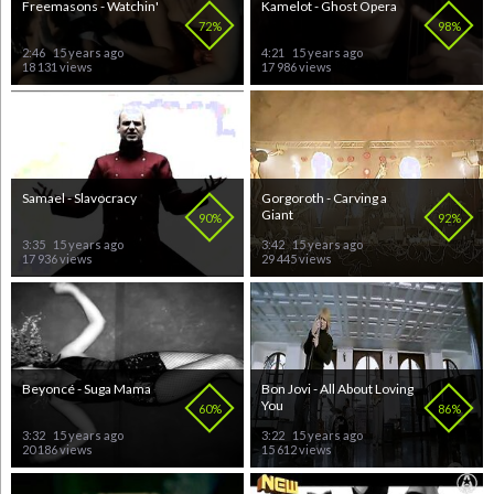
Freemasons - Watchin'
Kamelot - Ghost Opera
72%
98%
2:46
15 years ago
4:21
15 years ago
18 131 views
17 986 views
Samael - Slavocracy
Gorgoroth - Carving a
Giant
90%
92%
3:35
15 years ago
3:42
15 years ago
17 936 views
29 445 views
Beyoncé - Suga Mama
Bon Jovi - All About Loving
You
60%
86%
3:32
15 years ago
3:22
15 years ago
20 186 views
15 612 views