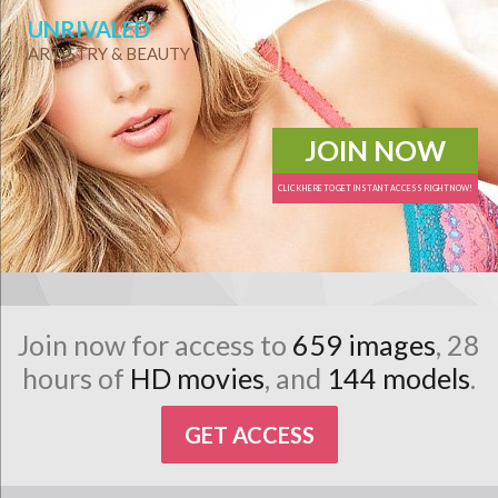
UNRIVALED
ARTISTRY & BEAUTY
JOIN NOW
CLICK HERE TO GET INSTANT ACCESS RIGHT NOW!
Join now for access to
659 images
, 28
hours of
HD movies
, and
144 models
.
GET ACCESS