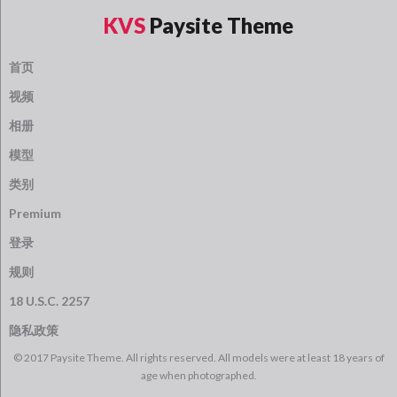
KVS
Paysite Theme
首页
视频
相册
模型
类别
Premium
登录
规则
18 U.S.C. 2257
隐私政策
© 2017 Paysite Theme. All rights reserved. All models were at least 18 years of
age when photographed.