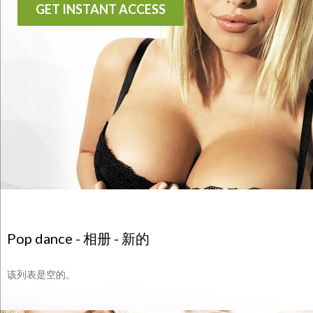
GET INSTANT ACCESS
Pop dance - 相册 - 新的
该列表是空的。