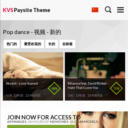
KVS
Paysite Theme
Pop dance - 视频 - 新的
热门的
最受欢迎的
长的
在标签
Akcent - Love Stoned
Rihanna feat. David Bisbal -
Hate That I Love You
98%
70%
4:04
15年前
22 966浏览
3:41
15年前
18 408浏览
JOIN NOW FOR ACCESS TO
659 IMAGES
, 28 HOURS OF
HD MOVIES
, AND
144 MODELS
.