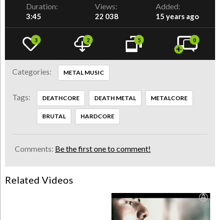
Duration:
Views:
Added:
3:45
22 038
15 years ago
3
2
5
0
Categories:
METAL MUSIC
Tags:
DEATHCORE
DEATH METAL
METALCORE
BRUTAL
HARDCORE
Comments:
Be the first one to comment!
Related Videos