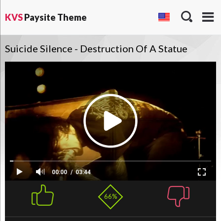
KVS
Paysite Theme
Suicide Silence - Destruction Of A Statue
00:00
03:44
66%