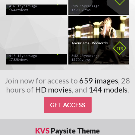
4:32
15 years ago
3:35
15 years ago
16 439 views
17 930 views
Killswitch Engage - My
Aneurisma - Recuerdo
Last Serenade
88%
71%
4:18
15 years ago
3:52
15 years ago
17 328 views
15 720 views
Join now for access to
659 images
, 28
hours of
HD movies
, and
144 models
.
GET ACCESS
KVS
Paysite Theme