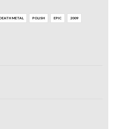
DEATH METAL
POLISH
EPIC
2009