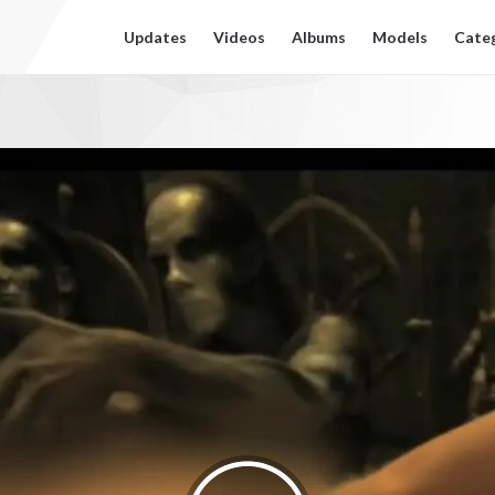
Updates
Videos
Albums
Models
Cate