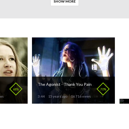
SHOW MORE
The Agonist - Thank You Pain
Pu
S
68%
70%
ews
3:44
15 years ago
16 716 views
3: