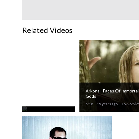
Related Videos
Eluveitie -
Thousandfold
90%
Arkona - Faces Of Immortal
3:28
Gods
15 years ago
21 775 views
5:18
15 years ago
16 692 vi