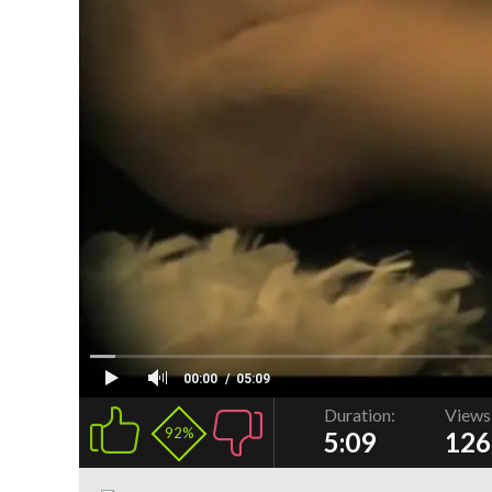
00:00
05:09
Duration:
Views
92%
5:09
126