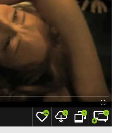
66
2
5
8