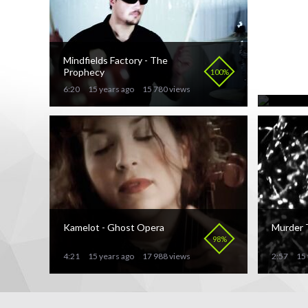
Mindfields Factory - The
Our Lad
Prophecy
the Fla
100%
6:20
15 years ago
15 780 views
7:20
15 
Kamelot - Ghost Opera
Murder 
98%
4:21
15 years ago
17 988 views
2:57
15 