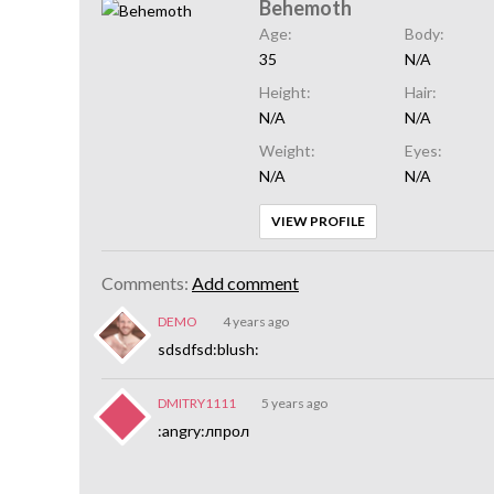
Behemoth
Age:
Body:
35
N/A
Height:
Hair:
N/A
N/A
Weight:
Eyes:
N/A
N/A
VIEW PROFILE
Comments:
Add comment
DEMO
4 years ago
sdsdfsd:blush:
DMITRY1111
5 years ago
:angry:лпрол