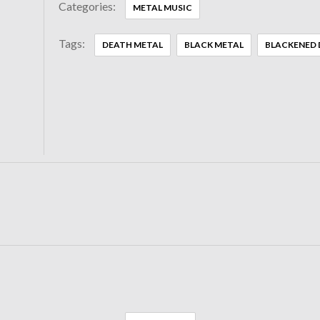
Categories:
METAL MUSIC
Tags:
DEATH METAL
BLACK METAL
BLACKENED 