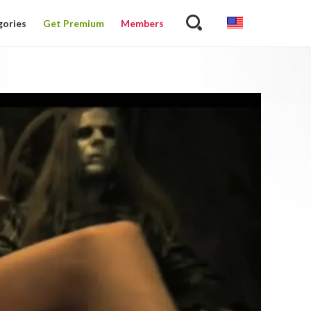
gories
Get Premium
Members