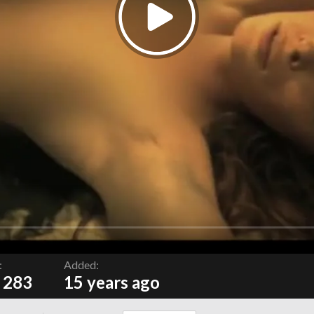
:
Added:
 283
15 years ago