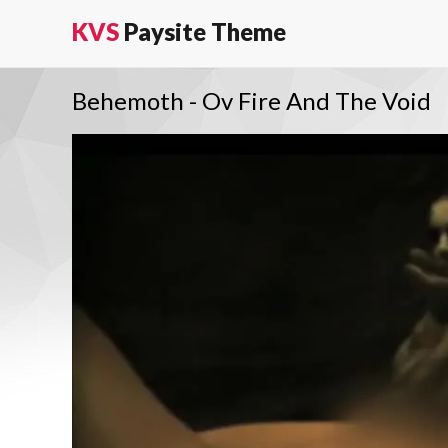
KVS
Paysite Theme
Behemoth - Ov Fire And The Void