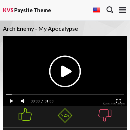
KVS
Paysite Theme
Arch Enemy - My Apocalypse
00:00
01:00
92%