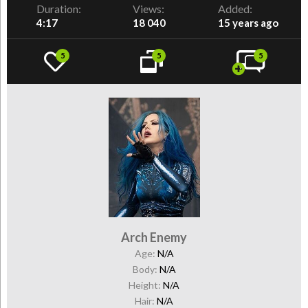
Duration:
Views:
Added:
4:17
18 040
15 years ago
5
5
5
Arch Enemy
Age:
N/A
Body:
N/A
Height:
N/A
Hair:
N/A