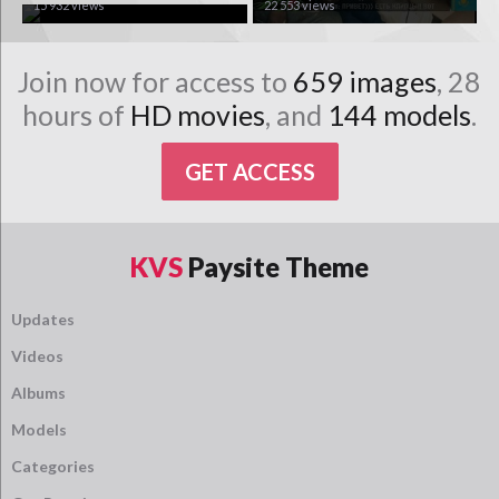
15 932 views
22 553 views
Join now for access to
659 images
, 28
hours of
HD movies
, and
144 models
.
GET ACCESS
KVS
Paysite Theme
Updates
Videos
Albums
Models
Categories