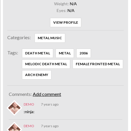
Weight:
N/A
Eyes:
N/A
VIEW PROFILE
Categories:
METAL MUSIC
Tags:
DEATH METAL
METAL
2006
MELODIC DEATH METAL
FEMALE FRONTED METAL
ARCH ENEMY
Comments:
Add comment
DEMO
7 years ago
:ninja:
DEMO
7 years ago