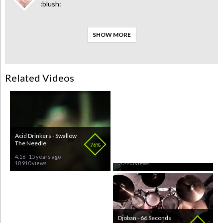
:blush:
SHOW MORE
Related Videos
Acid Drinkers - Swallow
Vince Neil - Tattoos
The Needle
76%
68%
4:16
15 years ago
3:47
15 years ago
18 910 views
20 443 views
Immortal - All Shalle Fall
Djoban - 66 Seconds