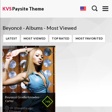
KVS
Paysite Theme
Beyoncé - Albums - Most Viewed
LATEST
MOST VIEWED
TOP RATED
MOST FAVORITED
Beyoncé Giselle Knowles-
Carter
74%
19
10 months ago
25 332 views