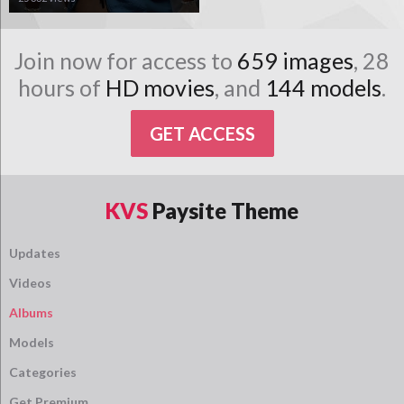
Join now for access to
659 images
, 28
hours of
HD movies
, and
144 models
.
GET ACCESS
KVS
Paysite Theme
Updates
Videos
Albums
Models
Categories
Get Premium