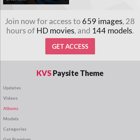
Join now for access to
659 images
, 28
hours of
HD movies
, and
144 models
.
GET ACCESS
KVS
Paysite Theme
Updates
Videos
Albums
Models
Categories
Get Premium