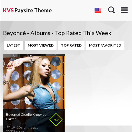
KVS
Paysite Theme
Beyoncé - Albums - Top Rated This Week
LATEST
MOST VIEWED
TOP RATED
MOST FAVORITED
Beyoncé Giselle Knowles-
Carter
74%
19
10 months ago
25 329 views