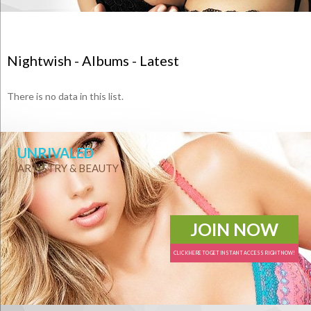
Nightwish - Albums - Latest
There is no data in this list.
UNRIVALED
ARTISTRY & BEAUTY
JOIN NOW
CLICK HERE TO GET INSTANT ACCESS RIGHT NOW!