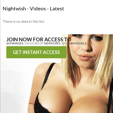
Nightwish - Videos - Latest
There is no data in this list.
JOIN NOW FOR ACCESS TO
659 IMAGES
, 28 HOURS OF
HD MOVIES
, AND
144 MODELS
.
GET INSTANT ACCESS