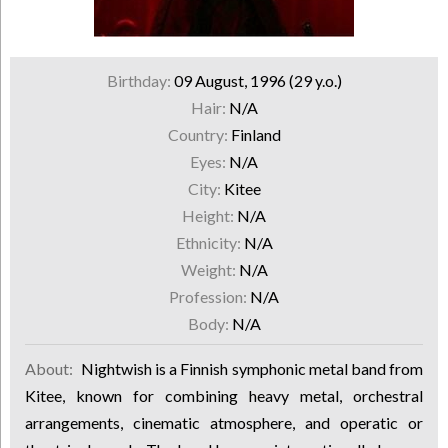
Birthday:
09 August, 1996 (29 y.o.)
Hair:
N/A
Country:
Finland
Eyes:
N/A
City:
Kitee
Height:
N/A
Ethnicity:
N/A
Weight:
N/A
Profession:
N/A
Body:
N/A
About:
Nightwish is a Finnish symphonic metal band from
Kitee, known for combining heavy metal, orchestral
arrangements, cinematic atmosphere, and operatic or