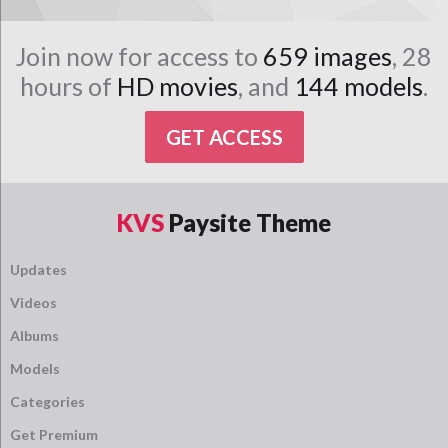
Join now for access to
659 images
, 28
hours of
HD movies
, and
144 models
.
GET ACCESS
KVS
Paysite Theme
Updates
Videos
Albums
Models
Categories
Get Premium