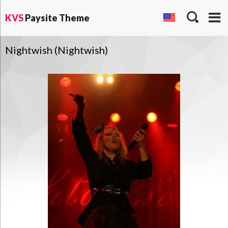
KVS
Paysite Theme
Nightwish (Nightwish)