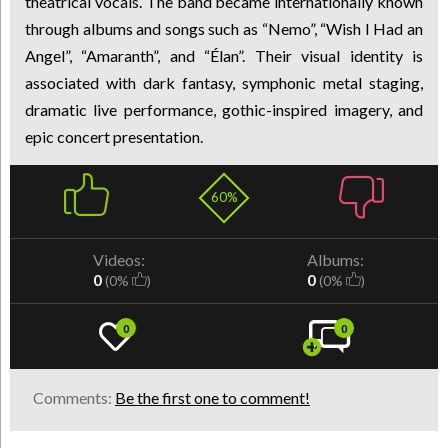
theatrical vocals. The band became internationally known
through albums and songs such as “Nemo”, “Wish I Had an
Angel”, “Amaranth”, and “Élan”. Their visual identity is
associated with dark fantasy, symphonic metal staging,
dramatic live performance, gothic-inspired imagery, and
epic concert presentation.
60%
Videos:
Albums:
0
0
(0%
)
(0%
)
0
0
Comments:
Be the first one to comment!