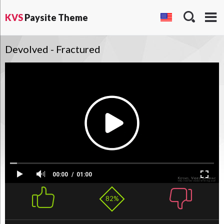
KVS
Paysite Theme
Devolved - Fractured
00:00
01:00
82%