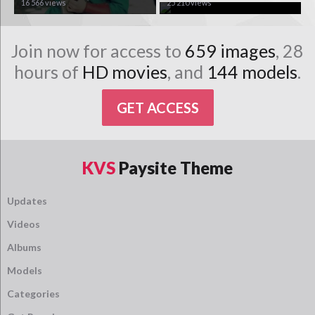
16 566 views
25 210 views
Join now for access to
659 images
, 28
hours of
HD movies
, and
144 models
.
GET ACCESS
KVS
Paysite Theme
Updates
Videos
Albums
Models
Categories