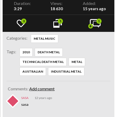
Duration:
Views:
Added:
3:29
18 630
15 years ago
3
5
1
Categories:
METAL MUSIC
Tags:
2010
DEATH METAL
TECHNICAL DEATH METAL
METAL
AUSTRALIAN
INDUSTRIAL METAL
Comments:
Add comment
SASA
12 years ago
sasa