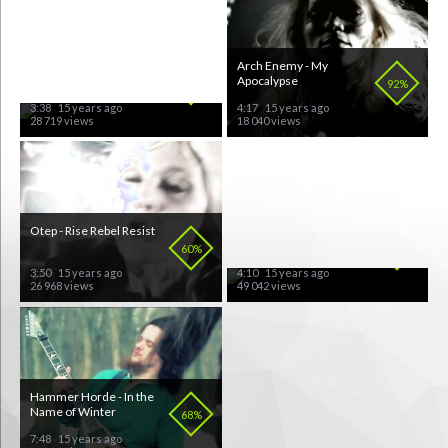
Ozzy Osbourne - Life
Arch Enemy - My
Won't Wait
Apocalypse
81%
92%
3:38
15 years ago
4:17
15 years ago
28 719 views
18 040 views
Otep - Rise Rebel Resist
Apocalyptica Feat. Nina
Hagen - Seemann
60%
78%
3:50
15 years ago
4:10
15 years ago
26 968 views
49 042 views
Hammer Horde - In the
Dark Funeral - My
Name of Winter
Funeral
68%
62%
7:48
15 years ago
6:14
15 years ago