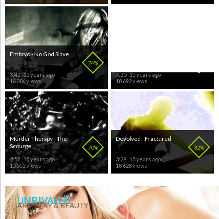
Embryo - No God Slave
Our Lady of Bloodshed -
Agony Within the Flames
74%
80%
3:42
15 years ago
7:20
15 years ago
16 206 views
18 692 views
Murder Therapy - The
Devolved - Fractured
Scourge
70%
82%
2:57
15 years ago
3:29
15 years ago
15 552 views
18 628 views
UNRIVALED
ARTISTRY & BEAUTY